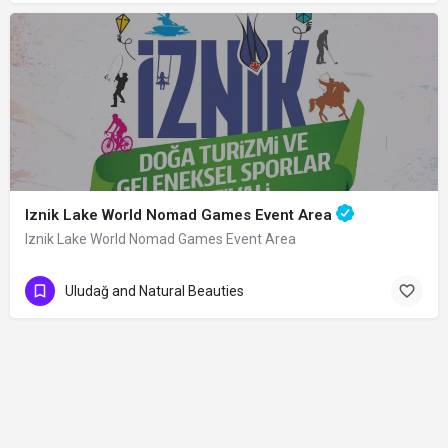
Iznik Lake World Nomad Games Event Area
Iznik Lake World Nomad Games Event Area
Uludağ and Natural Beauties