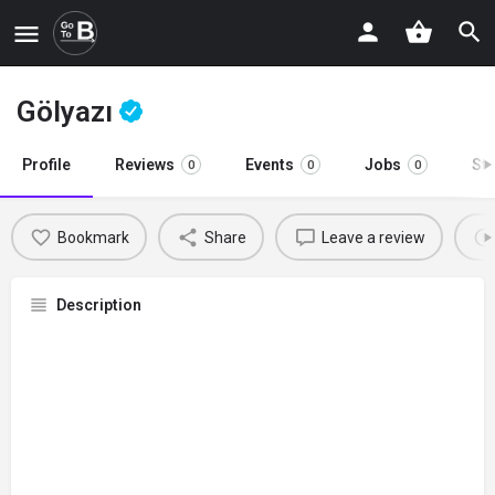
Gölyazı
Profile
Reviews
Events
Jobs
St
0
0
0
Bookmark
Share
Leave a review
Description