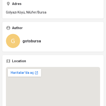
Adres
Gölyazı Köyü, Nilüfer/Bursa
Author
gotobursa
Location