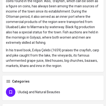
coins found in the region. Also, 'crayfish', which can be seen as
a figure on coins, has always been among the main sources of
income of the town since its establishment. During the
Ottoman period, it also served as an inner port where the
commercial products of the region were transported from
Uluabad Lake to Marmara by waterway. Black fig production
also has a special status for the town. Fish auctions are held in
the mornings in Golyazi, where both women and men are
extremely skilled at fishing.
In his travel book, Evliya Çelebi (1659) praises the crayfish, carp
and pike caught from the lake, the vineyards, its famous
unfermented grape-juice, tiled houses, big churches, bazaars,
markets, khans and inns in the region.
Categories
Uludağ and Natural Beauties