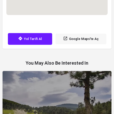
Yol Tarifi Al
Google Maps'te Aç
You May Also Be Interested In