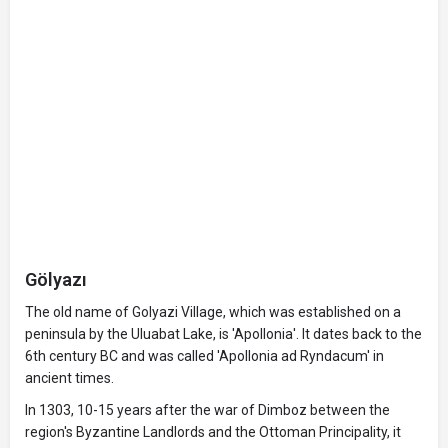
Gölyazı
The old name of Golyazi Village, which was established on a
peninsula by the Uluabat Lake, is 'Apollonia'. It dates back to the
6th century BC and was called 'Apollonia ad Ryndacum' in
ancient times.
In 1303, 10-15 years after the war of Dimboz between the
region's Byzantine Landlords and the Ottoman Principality, it