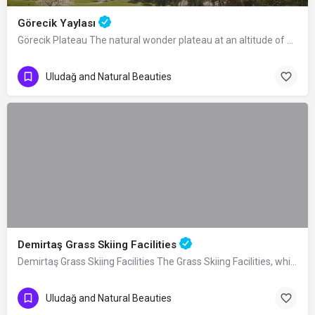
Görecik Yaylası
Görecik Plateau The natural wonder plateau at an altitude of 1055 m, located 4 km…
Uludağ and Natural Beauties
Demirtaş Grass Skiing Facilities
Demirtaş Grass Skiing Facilities The Grass Skiing Facilities, which were built by…
Uludağ and Natural Beauties