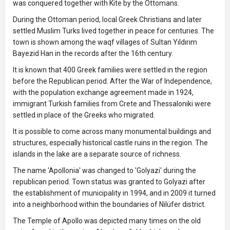
was conquered together with Kite by the Ottomans.
During the Ottoman period, local Greek Christians and later
settled Muslim Turks lived together in peace for centuries. The
town is shown among the waqf villages of Sultan Yıldırım
Bayezid Han in the records after the 16th century.
It is known that 400 Greek families were settled in the region
before the Republican period. After the War of Independence,
with the population exchange agreement made in 1924,
immigrant Turkish families from Crete and Thessaloniki were
settled in place of the Greeks who migrated.
It is possible to come across many monumental buildings and
structures, especially historical castle ruins in the region. The
islands in the lake are a separate source of richness.
The name 'Apollonia' was changed to 'Golyazi' during the
republican period. Town status was granted to Golyazi after
the establishment of municipality in 1994, and in 2009 it turned
into a neighborhood within the boundaries of Nilüfer district.
The Temple of Apollo was depicted many times on the old