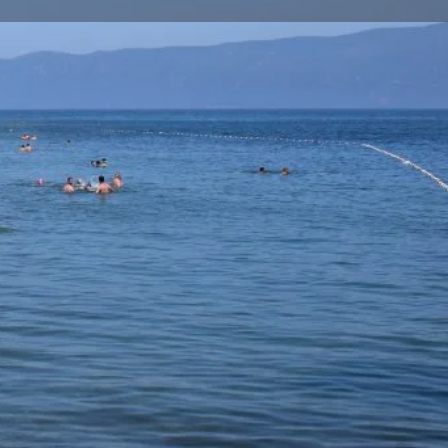
Store
0
t