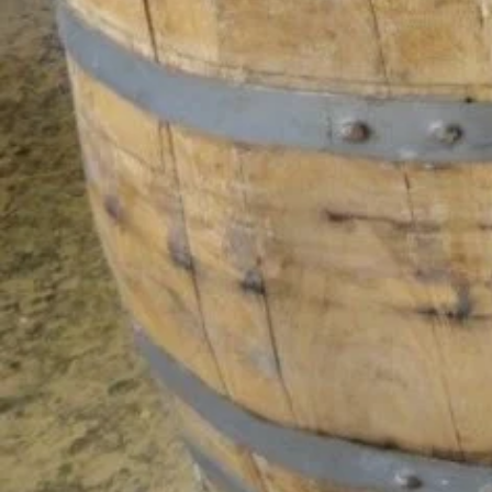
Yol Tarifi Al
Goo