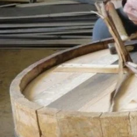
shape the wood used in barrel making. The metal circ
was traditionally made of wood, but today metal ring
of barreling is continued by craftsmen who tradition
Iznik and İnegöl districts of Bursa.
Adres
Bursa Merkez
Location