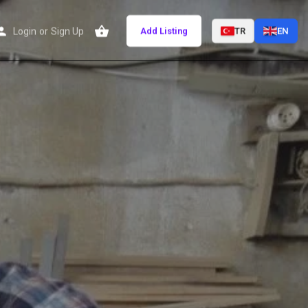
Login
or
Sign Up
Add Listing
TR
EN