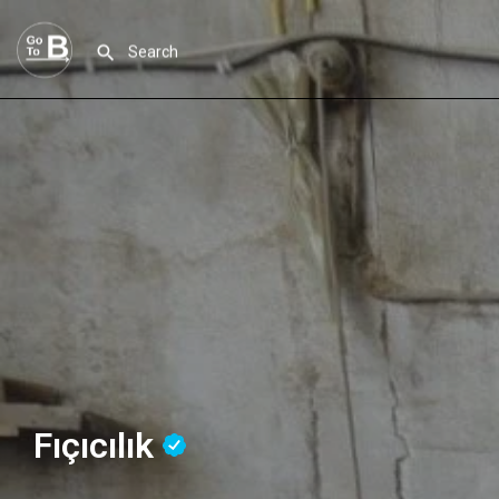
Fıçıcılık