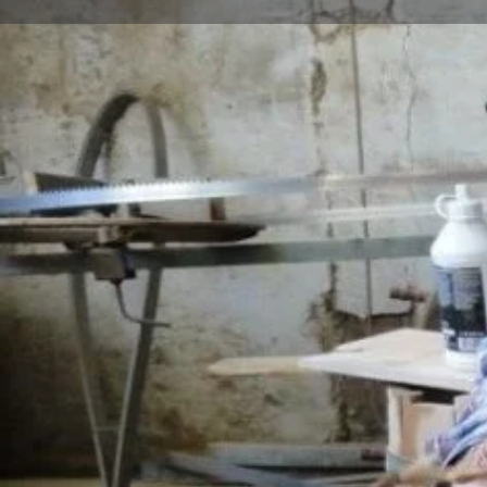
Profile
Description
cooperage
Barrel; It is defined as a large, cylindrical, round, dur
belly and flat bottom and top, made by fastening str
with wooden or metal straps. It is used for storing an
substances such as water, vinegar, wine, cheese, olive
that can hold between 1 liter and 6 tons of liquid, d
Oak, pine, chestnut, juniper, mulberry and spruce tree
The oak tree to be used in barrel making is kept for 4
as hammer, hand iron, pangalya, grater, saw, compa