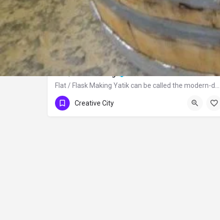
Flat / Flask Making
Flat / Flask Making Yatik can be called the modern-day canteen used to carry water…
Creative City