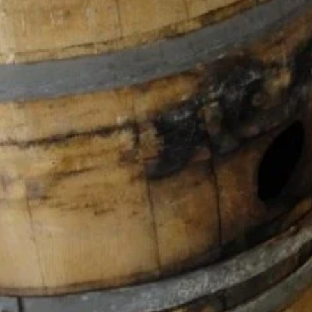
gle Maps'te Aç
You May Also Be Interested In