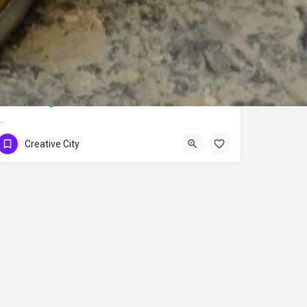
Bursa Silk
…
Creative City