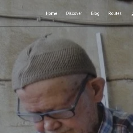
Home
Discover
Blog
Routes