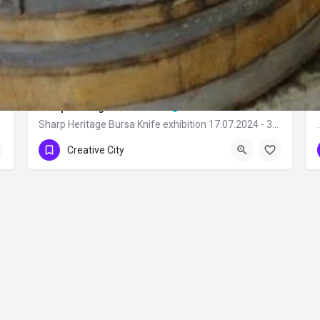
Sharp Heritage Bursa Knife
Sharp Heritage Bursa Knife exhibition 17.07.2024 - 31.12.2024 Bursa City…
Creative City