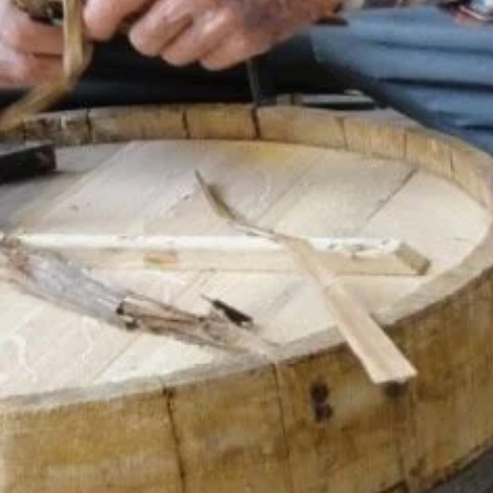
Categories
le on the outside of the barrel
s are generally used. The art
Creative City
ally make wooden barrels in the
Author
gotobursa