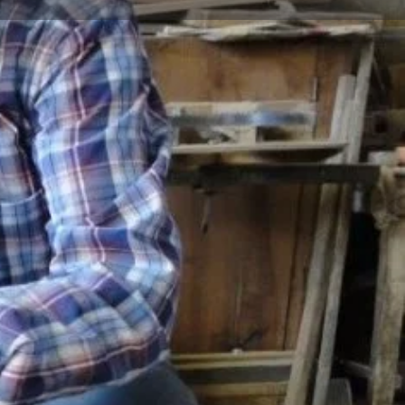
Store
0
t