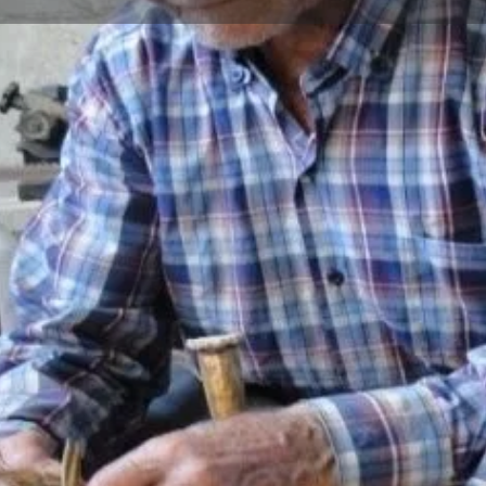
Reviews
Events
Jobs
0
0
0
Bookmark
Share
Leave a review
Repor
Gallery
able container with a bulging
ips obtained from durable trees
d transporting liquid
 oil. Barrels are made in sizes
epending on their usage areas.
s are used in its construction.
-5 years to dry. Materials such
ss and sandpaper are used to