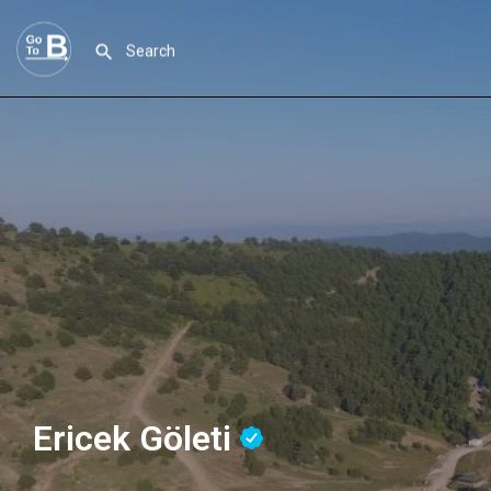
Ericek Göleti