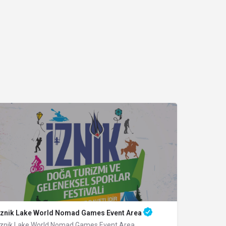
Iznik Lake World Nomad Games Event Area
Iznik Lake World Nomad Games Event Area