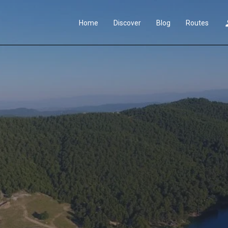
Home
Discover
Blog
Routes