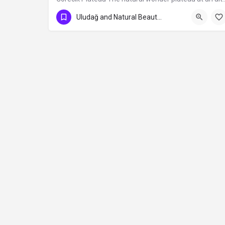
Uludağ and Natural Beauties