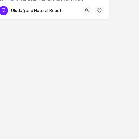
Uludağ and Natural Beauties