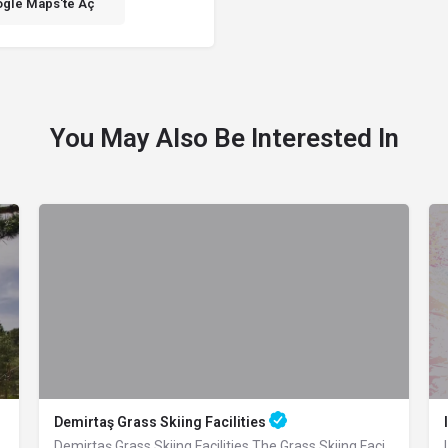
gle Maps'te Aç
You May Also Be Interested In
Demirtaş Grass Skiing Facilities
 an altitude of 1055 m, located 4 km…
Demirtaş Grass Skiing Facilities The Grass Skiing Facilities, which were built by…