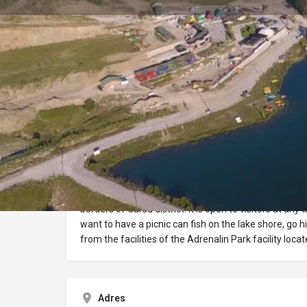
Profile
Description
Ericek Pond
Ericek Pond, at an altitude of 740 m, 35 km from Burs
borders of Gürsu district. It is open to visitors at any
want to have a picnic can fish on the lake shore, go 
from the facilities of the Adrenalin Park facility locat
Adres