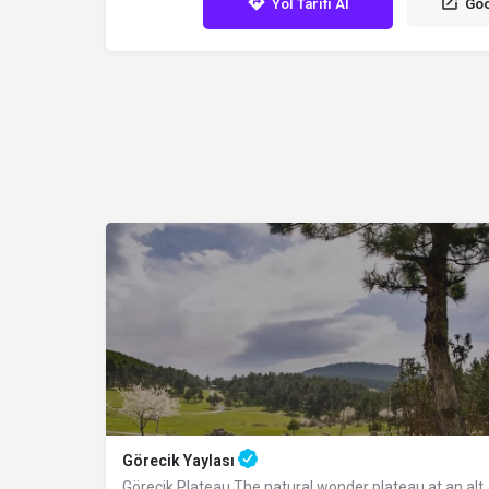
Yol Tarifi Al
Goo
Görecik Yaylası
Görecik Plateau The natural wonder plateau at