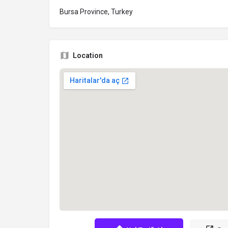
Bursa Province, Turkey
Location