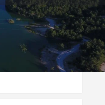
Store
0
t