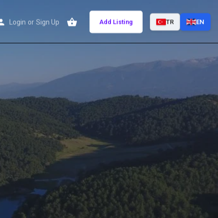
Login
or
Sign Up
Add Listing
TR
EN