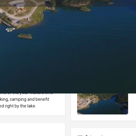
Reviews
Events
Jobs
0
0
0
Bookmark
Share
Leave a review
Repor
Gallery
a center, is located within the
 time of the year. Visitors who
hiking, camping and benefit
ed right by the lake.