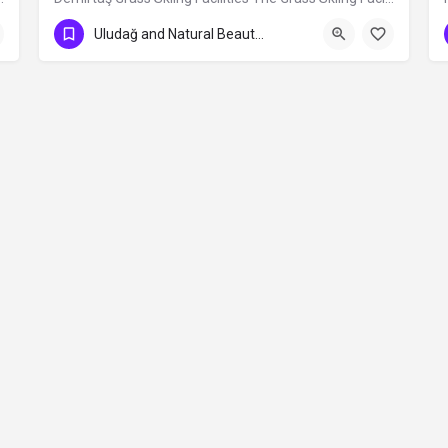
Uludağ and Natural Beauties
Contact