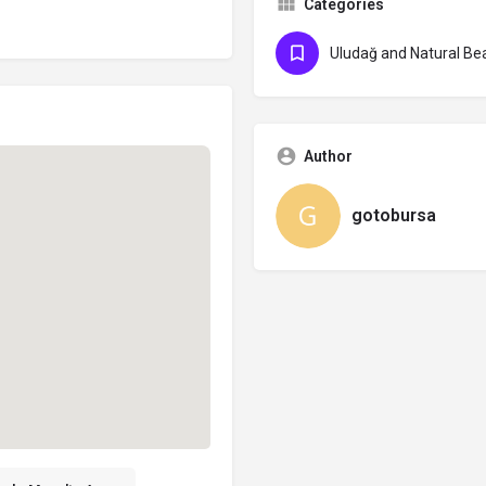
Categories
Uludağ and Natural Be
Author
gotobursa