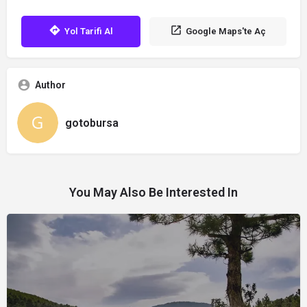
Yol Tarifi Al
Google Maps'te Aç
Author
gotobursa
You May Also Be Interested In