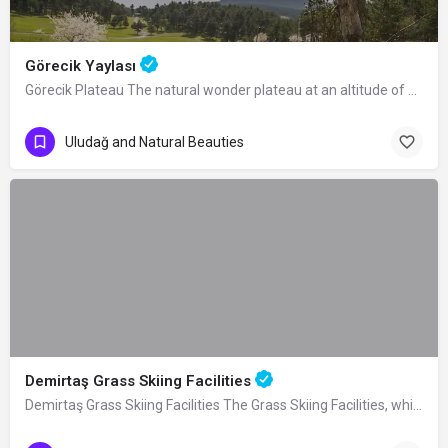
Görecik Yaylası
Görecik Plateau The natural wonder plateau at an altitude of 1055 m, located 4 km…
Uludağ and Natural Beauties
Demirtaş Grass Skiing Facilities
Demirtaş Grass Skiing Facilities The Grass Skiing Facilities, which were built by…