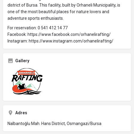
district of Bursa. This facility, built by Orhaneli Municipality, is
one of the most beautiful places for nature lovers and
adventure sports enthusiasts.
For reservation: 0 541 412 14 77
Facebook: https://www.facebook.com/orhanelirafting/
Instagram: https://www.instagram.com/orhanelirafting/
Gallery
Adres
Nalbantoğlu Mah. Hans District, Osmangazi/Bursa