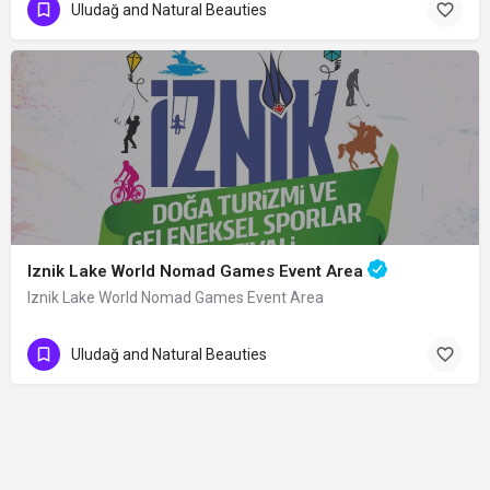
Uludağ and Natural Beauties
Iznik Lake World Nomad Games Event Area
Iznik Lake World Nomad Games Event Area
Uludağ and Natural Beauties