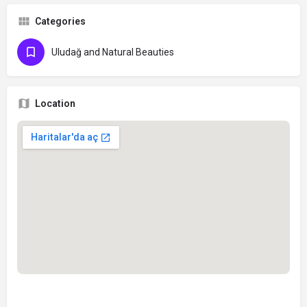
Categories
Uludağ and Natural Beauties
Location