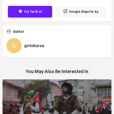
Yol Tarifi Al
Google Maps'te Aç
Author
gotobursa
You May Also Be Interested In