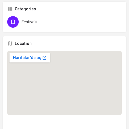
Categories
Festivals
Location