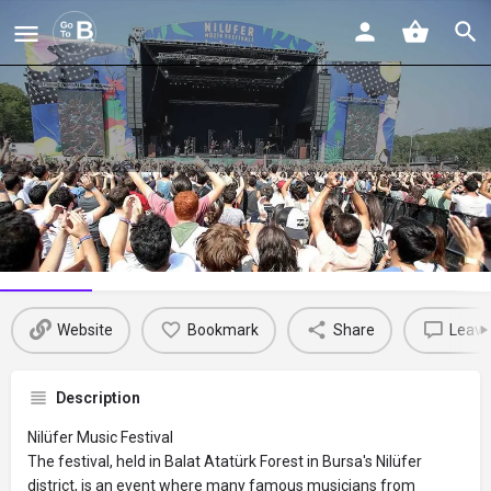
Nilüfer Müzik Festivali
Profile
Reviews
Events
Jobs
St
0
0
0
Website
Bookmark
Share
Leave
Description
Nilüfer Music Festival
The festival, held in Balat Atatürk Forest in Bursa's Nilüfer
district, is an event where many famous musicians from