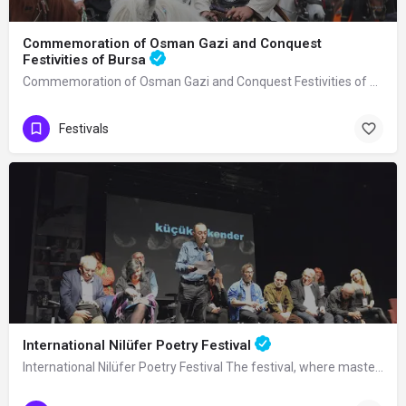
Commemoration of Osman Gazi and Conquest
Festivities of Bursa
Commemoration of Osman Gazi and Conquest Festivities of Bursa It is an activity…
Festivals
International Nilüfer Poetry Festival
International Nilüfer Poetry Festival The festival, where masters of poetry from…