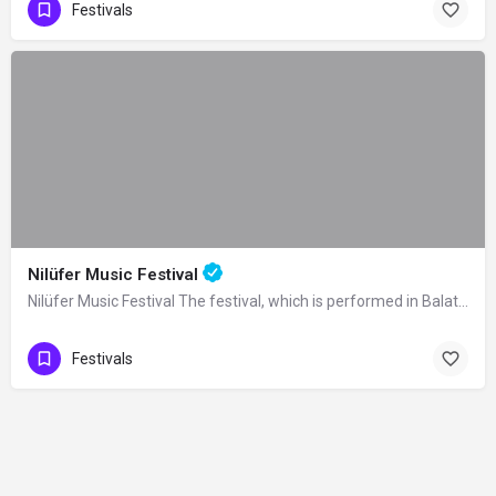
Festivals
Nilüfer Music Festival
Nilüfer Music Festival The festival, which is performed in Balat Atatürk Forest in…
Festivals