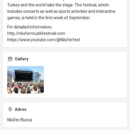
Turkey and the world take the stage. The festival, which
includes concerts as well as sports activities and interactive
games, is held in the first week of September.
For detailed information;
http://nilufermuzikfestivali.com
https://www.youtube.com/@Niluferfest
Gallery
Adres
Nilüfer/Bursa