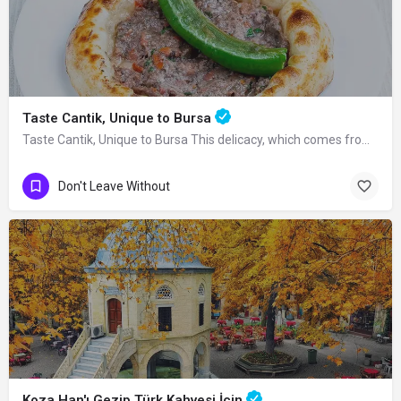
Taste Cantik, Unique to Bursa
Taste Cantik, Unique to Bursa This delicacy, which comes from many bakeries in…
Don't Leave Without
Koza Han'ı Gezip Türk Kahvesi İçin