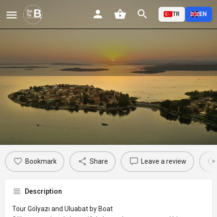
TR
EN
Gölyazı'yı ve Uluabat'ı Kayıkla
Turlayın
Profile
Reviews
Events
Jobs
St
0
0
0
Bookmark
Share
Leave a review
Description
Tour Gölyazı and Uluabat by Boat