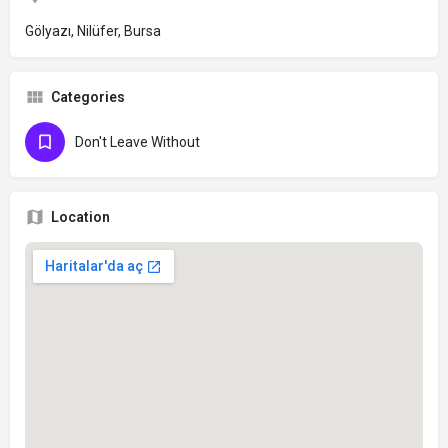
Gölyazı, Nilüfer, Bursa
Categories
Don't Leave Without
Location