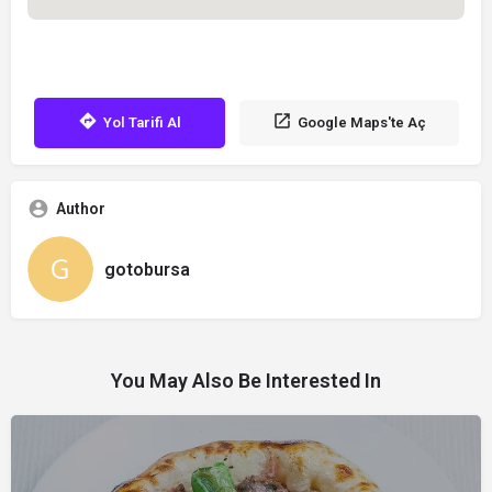
Yol Tarifi Al
Google Maps'te Aç
Author
gotobursa
You May Also Be Interested In