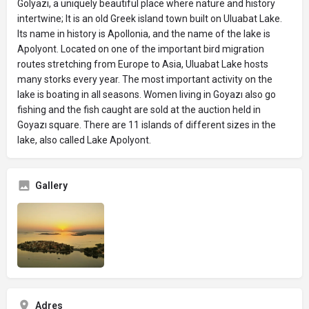
Gölyazı, a uniquely beautiful place where nature and history
intertwine; It is an old Greek island town built on Uluabat Lake.
Its name in history is Apollonia, and the name of the lake is
Apolyont. Located on one of the important bird migration
routes stretching from Europe to Asia, Uluabat Lake hosts
many storks every year. The most important activity on the
lake is boating in all seasons. Women living in Goyazı also go
fishing and the fish caught are sold at the auction held in
Goyazı square. There are 11 islands of different sizes in the
lake, also called Lake Apolyont.
Gallery
Adres