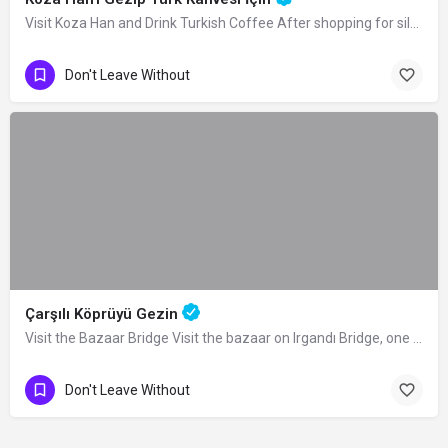
Visit Koza Han and Drink Turkish Coffee After shopping for silk in the Historical…
Don't Leave Without
Çarşılı Köprüyü Gezin
Visit the Bazaar Bridge Visit the bazaar on Irgandı Bridge, one of the 4 bridges…
Don't Leave Without