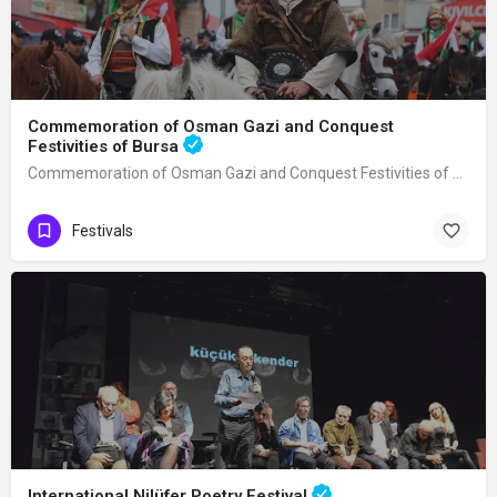
Commemoration of Osman Gazi and Conquest
Festivities of Bursa
Commemoration of Osman Gazi and Conquest Festivities of Bursa It is an activity…
Festivals
International Nilüfer Poetry Festival