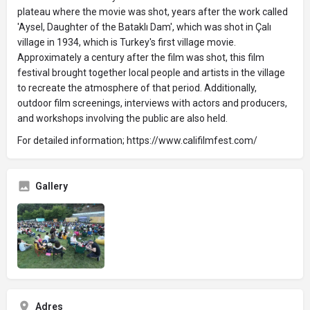
plateau where the movie was shot, years after the work called
'Aysel, Daughter of the Bataklı Dam', which was shot in Çalı
village in 1934, which is Turkey's first village movie.
Approximately a century after the film was shot, this film
festival brought together local people and artists in the village
to recreate the atmosphere of that period. Additionally,
outdoor film screenings, interviews with actors and producers,
and workshops involving the public are also held.
For detailed information; https://www.califilmfest.com/
Gallery
Adres