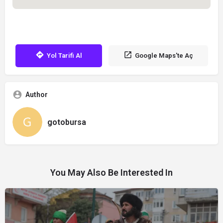
Yol Tarifi Al
Google Maps'te Aç
Author
gotobursa
You May Also Be Interested In