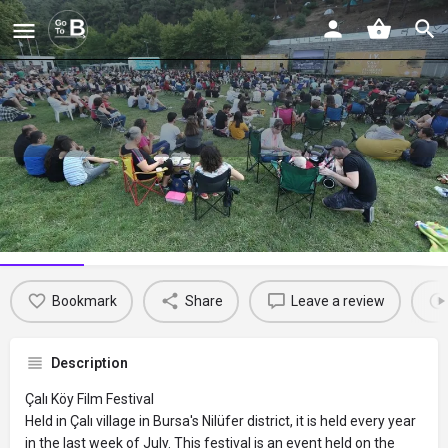
Çalı Köy Filmleri Festivali
Profile
Reviews
Events
Jobs
St
0
0
0
Bookmark
Share
Leave a review
Description
Çalı Köy Film Festival
Held in Çalı village in Bursa's Nilüfer district, it is held every year
in the last week of July. This festival is an event held on the