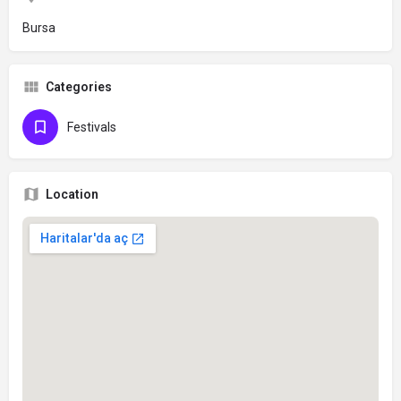
Bursa
Categories
Festivals
Location