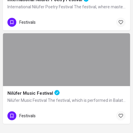
International Nilüfer Poetry Festival The festival, where masters of poetry from…
Festivals
Nilüfer Music Festival
Nilüfer Music Festival The festival, which is performed in Balat Atatürk Forest in…
Festivals