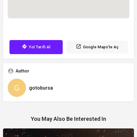
Yol Tarifi Al
Google Maps'te Aç
Author
gotobursa
You May Also Be Interested In