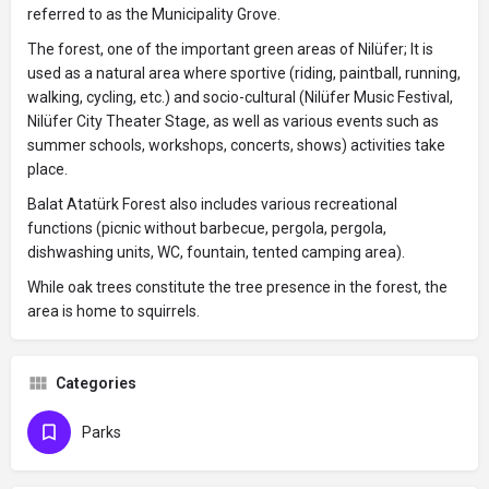
referred to as the Municipality Grove.
The forest, one of the important green areas of Nilüfer; It is
used as a natural area where sportive (riding, paintball, running,
walking, cycling, etc.) and socio-cultural (Nilüfer Music Festival,
Nilüfer City Theater Stage, as well as various events such as
summer schools, workshops, concerts, shows) activities take
place.
Balat Atatürk Forest also includes various recreational
functions (picnic without barbecue, pergola, pergola,
dishwashing units, WC, fountain, tented camping area).
While oak trees constitute the tree presence in the forest, the
area is home to squirrels.
Categories
Parks