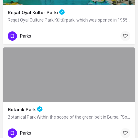
Reşat Oyal Kültür Parkı
Reşat Oyal Culture Park Kültürpark, which was opened in 1955 by the Mayor of the…
Parks
Botanik Park
Botanical Park Within the scope of the green belt in Bursa, "Soğanlı Botanical…
Parks