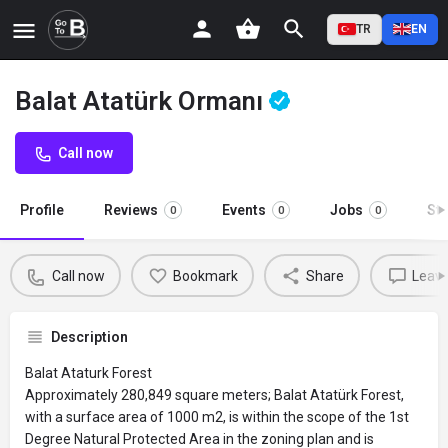
TR
EN
Balat Atatürk Ormanı
Call now
Profile
Reviews
Events
Jobs
St
0
0
0
Call now
Bookmark
Share
Leave
Description
Balat Ataturk Forest
Approximately 280,849 square meters; Balat Atatürk Forest,
with a surface area of ​​1000 m2, is within the scope of the 1st
Degree Natural Protected Area in the zoning plan and is