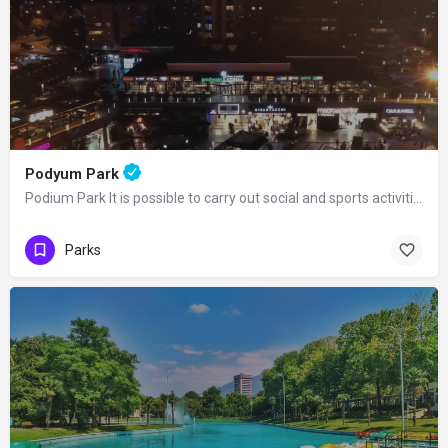
Podyum Park
Podium Park It is possible to carry out social and sports activities at Podium Park…
Parks