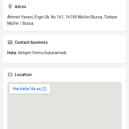
Adres
Ahmet Yesevi, Ergin Sk. No:161, 16140 Nilüfer/Bursa, Türkiye
Nilüfer / Bursa
Contact business
Hata:
İletişim formu bulunamadı.
Location