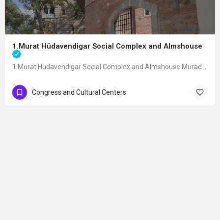
1.Murat Hüdavendigar Social Complex and Almshouse
1.Murat Hüdavendigar Social Complex and Almshouse Murad I Hüdavendigar Social…
Congress and Cultural Centers