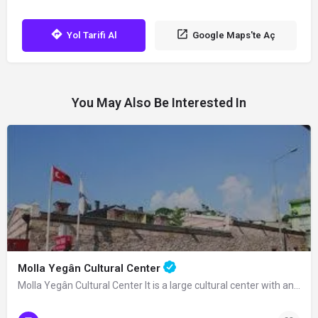
Yol Tarifi Al
Google Maps'te Aç
You May Also Be Interested In
Molla Yegân Cultural Center
Molla Yegân Cultural Center It is a large cultural center with an area of 21…