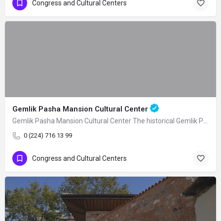
Congress and Cultural Centers
Gemlik Pasha Mansion Cultural Center
Gemlik Pasha Mansion Cultural Center The historical Gemlik Pasha Mansion, built as a…
0 (224) 716 13 99
Congress and Cultural Centers