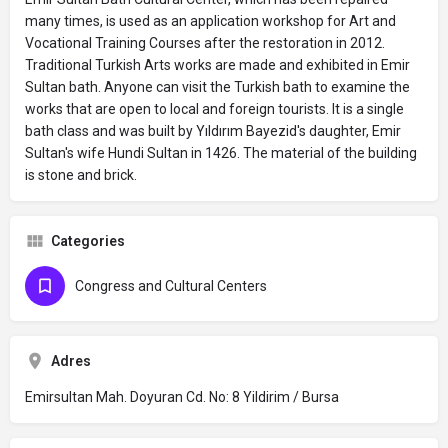
many times, is used as an application workshop for Art and
Vocational Training Courses after the restoration in 2012.
Traditional Turkish Arts works are made and exhibited in Emir
Sultan bath. Anyone can visit the Turkish bath to examine the
works that are open to local and foreign tourists. It is a single
bath class and was built by Yıldırım Bayezid's daughter, Emir
Sultan's wife Hundi Sultan in 1426. The material of the building
is stone and brick.
Categories
Congress and Cultural Centers
Adres
Emirsultan Mah. Doyuran Cd. No: 8 Yildirim / Bursa