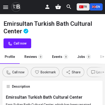
TR
EN
Emirsultan Turkish Bath Cultural
Center
Call now
Profile
Reviews
Events
Jobs
St
0
0
0
Call now
Bookmark
Share
Leave
Description
Emirsultan Turkish Bath Cultural Center
Emir Sultan Bath Cultural Center, which has been repaired