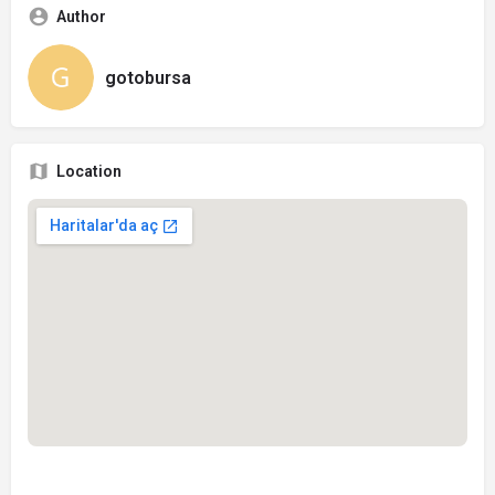
Author
gotobursa
Location