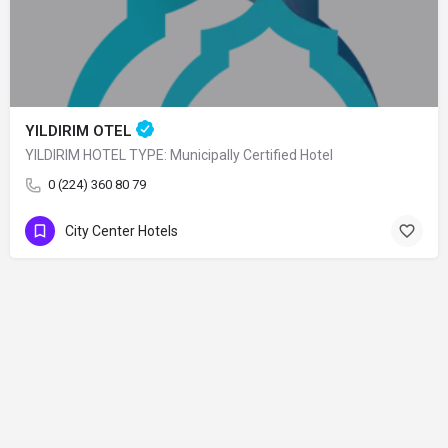
YILDIRIM OTEL
YILDIRIM HOTEL TYPE: Municipally Certified Hotel
0 (224) 360 80 79
City Center Hotels