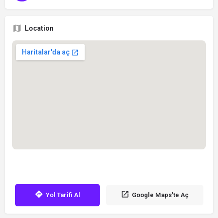
Location
Yol Tarifi Al
Google Maps'te Aç