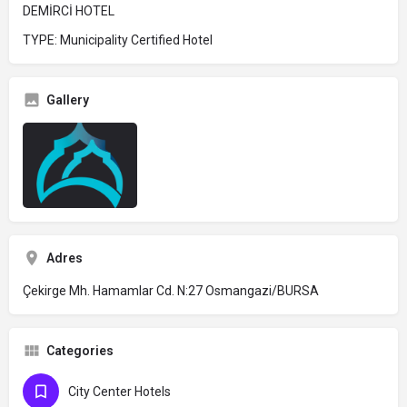
DEMİRCİ HOTEL
TYPE: Municipality Certified Hotel
Gallery
Adres
Çekirge Mh. Hamamlar Cd. N:27 Osmangazi/BURSA
Categories
City Center Hotels