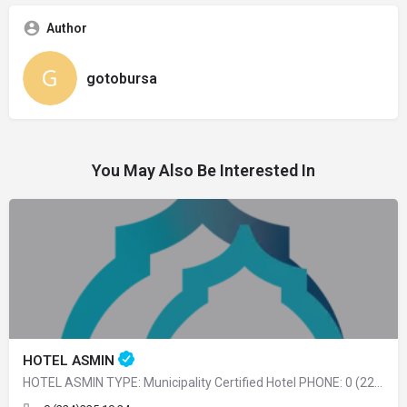
Author
gotobursa
You May Also Be Interested In
HOTEL ASMIN
HOTEL ASMIN TYPE: Municipality Certified Hotel PHONE: 0 (224) 225 10 24