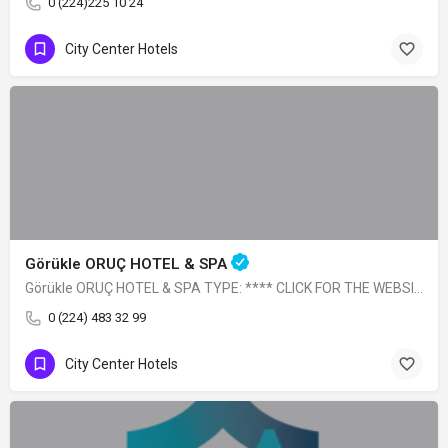
0 (224)225 10 24
City Center Hotels
Görükle ORUÇ HOTEL & SPA
Görükle ORUÇ HOTEL & SPA TYPE: **** CLICK FOR THE WEBSITE
0 (224) 483 32 99
City Center Hotels