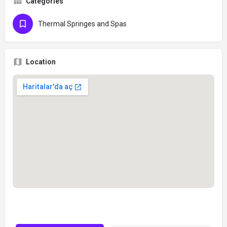
Categories
Thermal Springes and Spas
Location