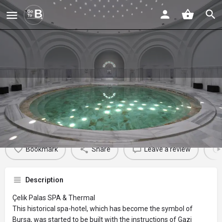
Çelik Palas SPA & Thermal
Profile
Reviews
Events
Jobs
St
0
0
0
Bookmark
Share
Leave a review
Description
Çelik Palas SPA & Thermal
This historical spa-hotel, which has become the symbol of
Bursa, was started to be built with the instructions of Gazi