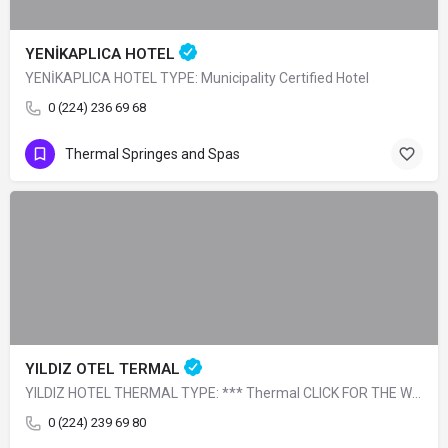
YENİKAPLICA HOTEL
YENİKAPLICA HOTEL TYPE: Municipality Certified Hotel
0 (224) 236 69 68
Thermal Springes and Spas
YILDIZ OTEL TERMAL
YILDIZ HOTEL THERMAL TYPE: *** Thermal CLICK FOR THE WEBSITE. CLICK FOR THE…
0 (224) 239 69 80