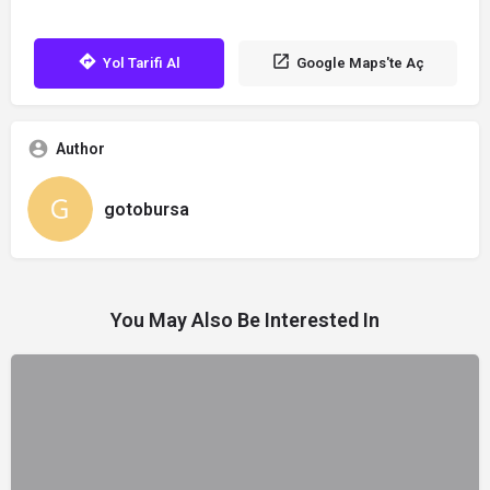
Yol Tarifi Al
Google Maps'te Aç
Author
gotobursa
You May Also Be Interested In