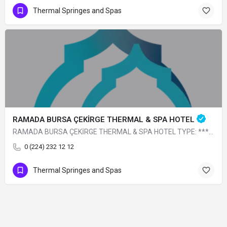
Thermal Springes and Spas
RAMADA BURSA ÇEKİRGE THERMAL & SPA HOTEL
RAMADA BURSA ÇEKİRGE THERMAL & SPA HOTEL TYPE: **** Thermal CLICK FOR THE WEBSITE.
0 (224) 232 12 12
Thermal Springes and Spas