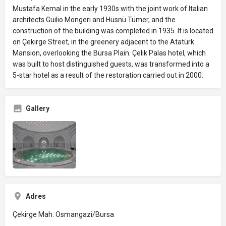
Mustafa Kemal in the early 1930s with the joint work of Italian
architects Guilio Mongeri and Hüsnü Tümer, and the
construction of the building was completed in 1935. It is located
on Çekirge Street, in the greenery adjacent to the Atatürk
Mansion, overlooking the Bursa Plain. Çelik Palas hotel, which
was built to host distinguished guests, was transformed into a
5-star hotel as a result of the restoration carried out in 2000.
Gallery
Adres
Çekirge Mah. Osmangazi/Bursa