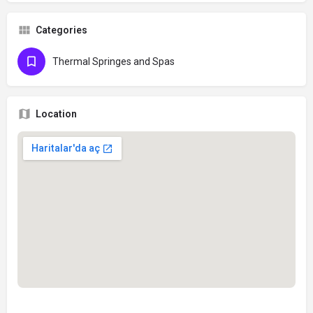
Categories
Thermal Springes and Spas
Location