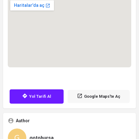
Yol Tarifi Al
Google Maps'te Aç
Author
gotobursa