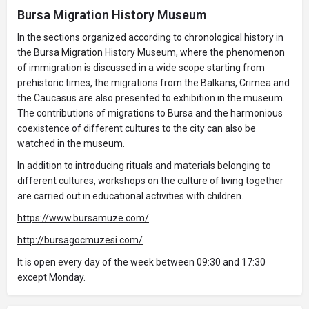
Bursa Migration History Museum
In the sections organized according to chronological history in
the Bursa Migration History Museum, where the phenomenon
of immigration is discussed in a wide scope starting from
prehistoric times, the migrations from the Balkans, Crimea and
the Caucasus are also presented to exhibition in the museum.
The contributions of migrations to Bursa and the harmonious
coexistence of different cultures to the city can also be
watched in the museum.
In addition to introducing rituals and materials belonging to
different cultures, workshops on the culture of living together
are carried out in educational activities with children.
https://www.bursamuze.com/
http://bursagocmuzesi.com/
It is open every day of the week between 09:30 and 17:30
except Monday.