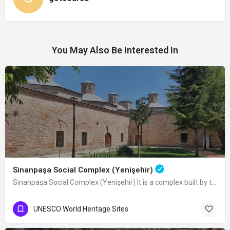
You May Also Be Interested In
Sinanpaşa Social Complex (Yenişehir)
Sinanpaşa Social Complex (Yenişehir) It is a complex built by the Ottoman Grand…
UNESCO World Heritage Sites