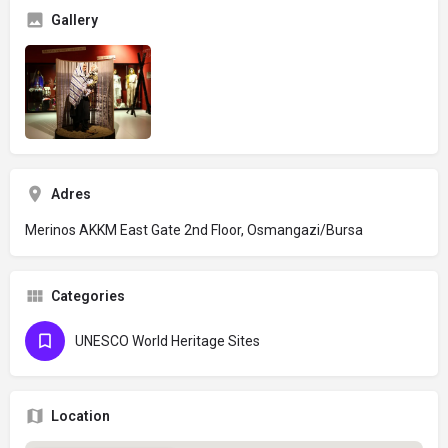
Gallery
Adres
Merinos AKKM East Gate 2nd Floor, Osmangazi/Bursa
Categories
UNESCO World Heritage Sites
Location