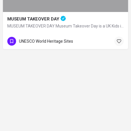
MUSEUM TAKEOVER DAY
MUSEUM TAKEOVER DAY Museum Takeover Day is a UK Kids in Museums organization and on…
UNESCO World Heritage Sites