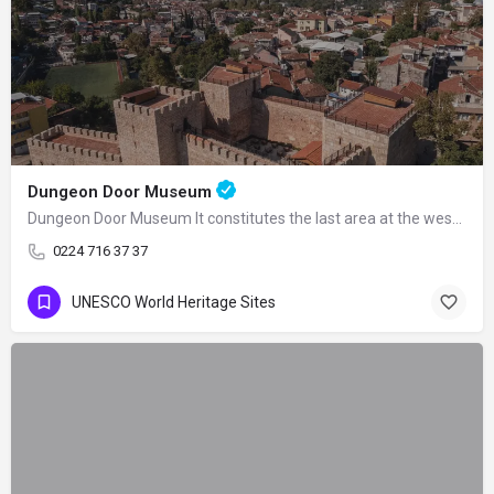
Dungeon Door Museum
Dungeon Door Museum It constitutes the last area at the western end of the double…
0224 716 37 37
UNESCO World Heritage Sites