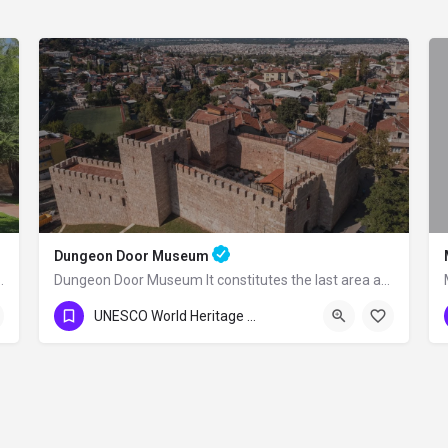
Dungeon Door Museum
 complex built by the Ottoman Grand…
Dungeon Door Museum It constitutes the last area at the western end of the double…
0224 716 37 37
UNESCO World Heritage Sites