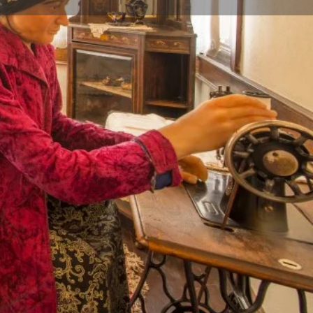
Store
0
iew
Report