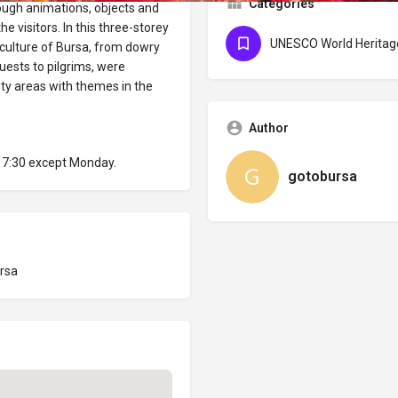
Categories
hrough animations, objects and
he visitors. In this three-storey
UNESCO World Heritage
 culture of Bursa, from dowry
uests to pilgrims, were
vity areas with themes in the
Author
 17:30 except Monday.
gotobursa
ursa