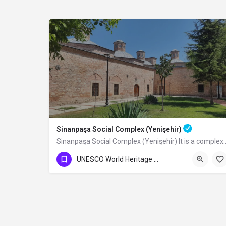
Sinanpaşa Social Complex (Yenişehir)
Sinanpaşa Social Complex (Yenişehir) It is a
UNESCO World Heritage Sites