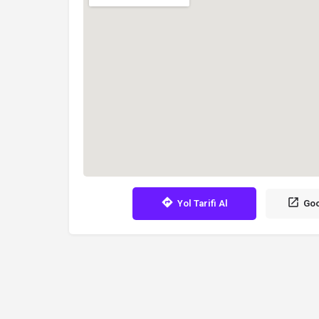
Yol Tarifi Al
Goo