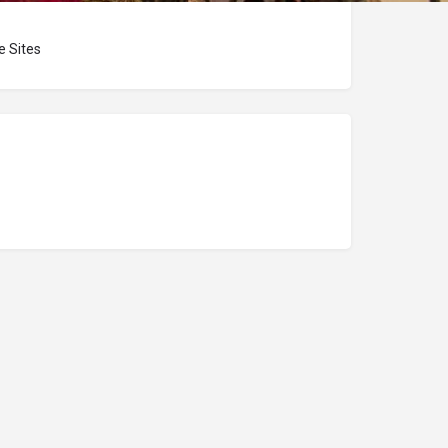
 Sites