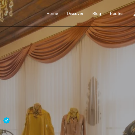
Home
Discover
Blog
Routes
m