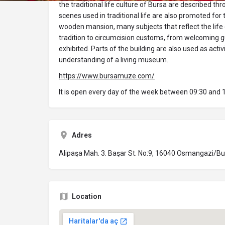
the traditional life culture of Bursa are described t
scenes used in traditional life are also promoted for t
wooden mansion, many subjects that reflect the life
tradition to circumcision customs, from welcoming g
exhibited. Parts of the building are also used as acti
understanding of a living museum.
https://www.bursamuze.com/
It is open every day of the week between 09:30 and
Adres
Alipaşa Mah. 3. Başar St. No:9, 16040 Osmangazi/B
Location