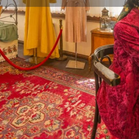
Reviews
Events
Jobs
0
0
0
Website
Bookmark
Share
Leave a rev
Gallery
ional Turkish architecture of
built by Haşan Eşref Efendi, who
nown that after Haşan Eşref
 death in 1986. After the
as Bursa Living Culture
romote and pass it on to future
n customs and traditions in