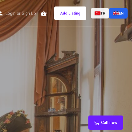
Login
or
Sign Up
Add Listing
TR
EN
Call now