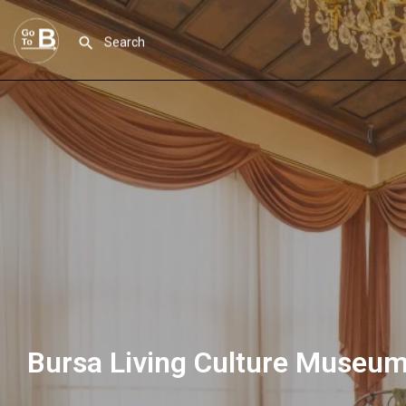
Bursa Living Culture Museu