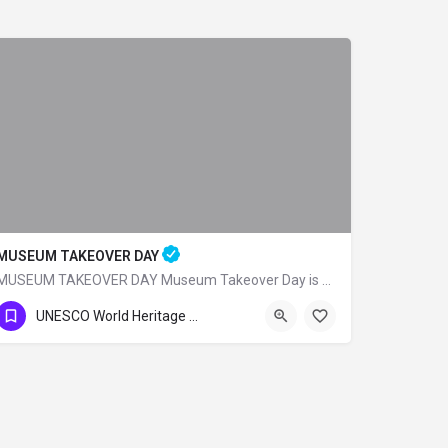
MUSEUM TAKEOVER DAY
MUSEUM TAKEOVER DAY Museum Takeover Day is a UK Kids in Museums organization and on…
UNESCO World Heritage Sites