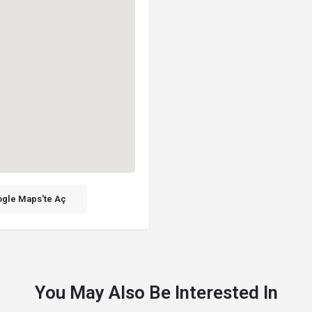
gle Maps'te Aç
You May Also Be Interested In