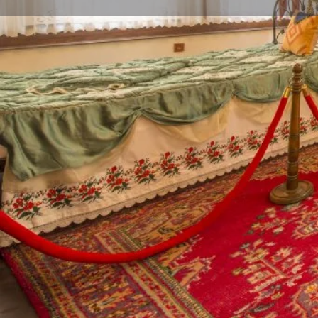
Profile
Call now
Description
Bursa Living Culture Museum
This historical mansion, which is an example of tradit
the 18th century, is an example of civil architecture 
had leather tanneries in Bursa, for his family. It is k
Efendi, his daughter Hacer Hanım lived here until her
mansion had been restored, it was brought to Bursa 
Museum in order to keep the values of Bursa alive, p
generations. In the museum, where the long forgotte