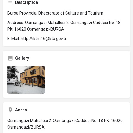
Description
Bursa Provincial Directorate of Culture and Tourism
Address: Osmangazi Mahallesi 2. Osmangazi Caddesi No: 18
PK: 16020 Osmangazi/BURSA
E-Mail: http://iktm16@ktb.gov.tr
Gallery
Adres
Osmangazi Mahallesi 2. Osmangazi Caddesi No: 18 PK: 16020
Osmangazi/BURSA