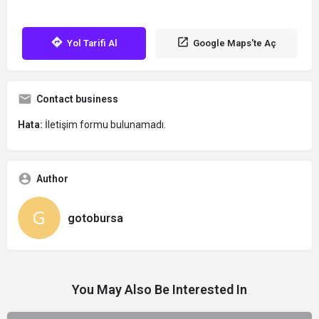
Yol Tarifi Al
Google Maps'te Aç
Contact business
Hata:
İletişim formu bulunamadı.
Author
gotobursa
You May Also Be Interested In