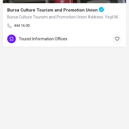
Bursa Culture Tourism and Promotion Union
Bursa Culture Tourism and Promotion Union Address: Yeşil Mahallesi Sancı Sokak No:…
444 16 00
Tourist Information Offices
Contact