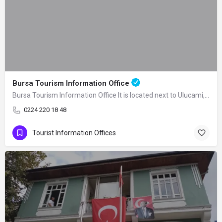
Bursa Tourism Information Office
Bursa Tourism Information Office It is located next to Ulucami, one of the symbols…
0224 220 18 48
Tourist Information Offices