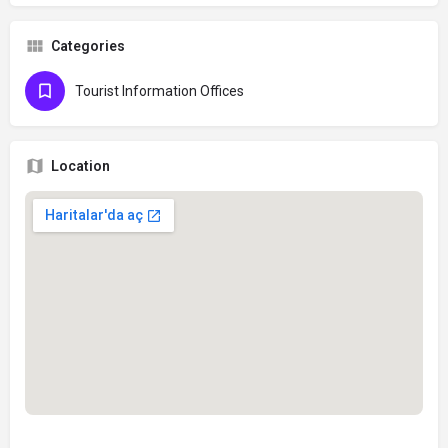
Categories
Tourist Information Offices
Location