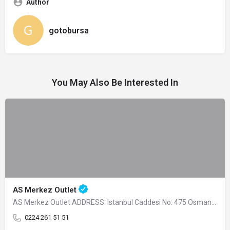
Author
gotobursa
You May Also Be Interested In
AS Merkez Outlet
AS Merkez Outlet ADDRESS: Istanbul Caddesi No: 475 Osmangazi -…
0224 261 51 51