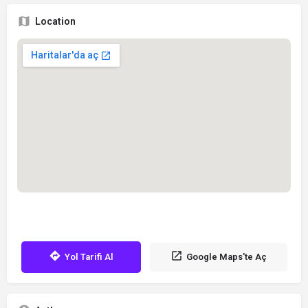
Location
Yol Tarifi Al
Google Maps'te Aç