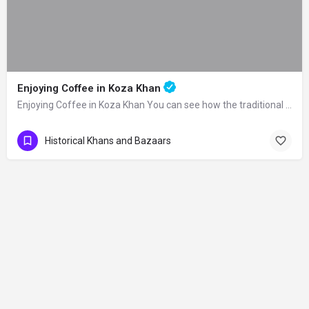
Enjoying Coffee in Koza Khan
Enjoying Coffee in Koza Khan You can see how the traditional Turkish coffee is made…
Historical Khans and Bazaars