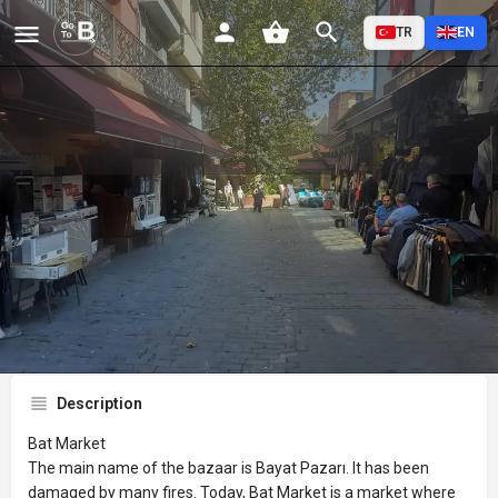
TR
EN
Bat Pazarı
Profile
Reviews
Events
Jobs
St
0
0
0
Bookmark
Share
Leave a review
Description
Bat Market
The main name of the bazaar is Bayat Pazarı. It has been
damaged by many fires. Today, Bat Market is a market where