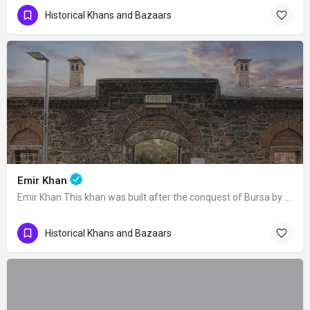
Historical Khans and Bazaars
Emir Khan
Emir Khan This khan was built after the conquest of Bursa by Orhan Gazi as a part…
Historical Khans and Bazaars