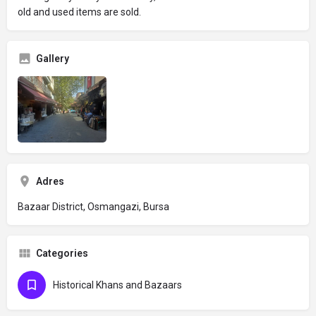
old and used items are sold.
Gallery
Adres
Bazaar District, Osmangazi, Bursa
Categories
Historical Khans and Bazaars