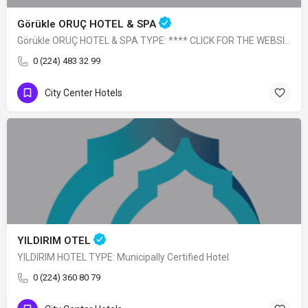
Görükle ORUÇ HOTEL & SPA
Görükle ORUÇ HOTEL & SPA TYPE: **** CLICK FOR THE WEBSITE
0 (224) 483 32 99
City Center Hotels
YILDIRIM OTEL
YILDIRIM HOTEL TYPE: Municipally Certified Hotel
0 (224) 360 80 79