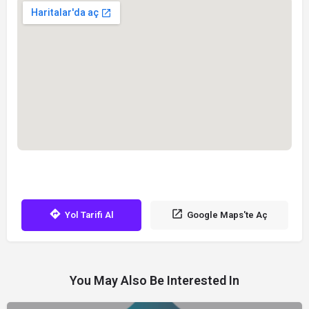
Yol Tarifi Al
Google Maps'te Aç
You May Also Be Interested In