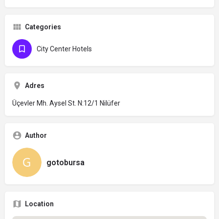
Categories
City Center Hotels
Adres
Üçevler Mh. Aysel St. N:12/1 Nilüfer
Author
gotobursa
Location