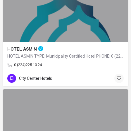
HOTEL ASMIN
HOTEL ASMIN TYPE: Municipality Certified Hotel PHONE: 0 (224) 225 10 24
0 (224)225 10 24
City Center Hotels