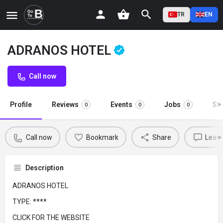
TR
EN
ADRANOS HOTEL
Call now
Profile
Reviews
Events
Jobs
St
0
0
0
Call now
Bookmark
Share
Leave
Description
ADRANOS HOTEL
TYPE: ****
CLICK FOR THE WEBSITE