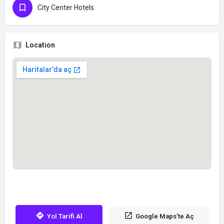
City Center Hotels
Location
Yol Tarifi Al
Google Maps'te Aç