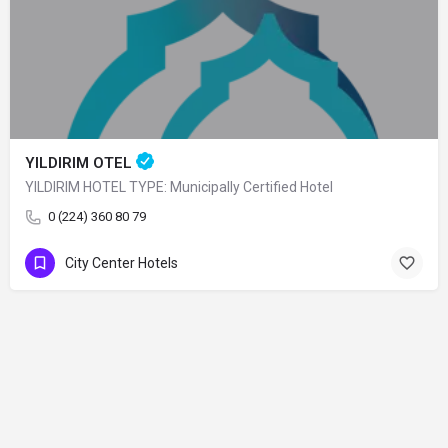
YILDIRIM OTEL
YILDIRIM HOTEL TYPE: Municipally Certified Hotel
0 (224) 360 80 79
City Center Hotels