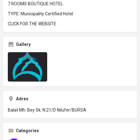
7 ROOMS BOUTIQUE HOTEL
TYPE: Municipality Certified Hotel
CLICK FOR THE WEBSITE
Gallery
Adres
Balat Mh. Bey Sk. N:21/D Nilüfer/BURSA
Categories