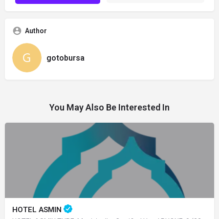
Author
gotobursa
You May Also Be Interested In
HOTEL ASMIN