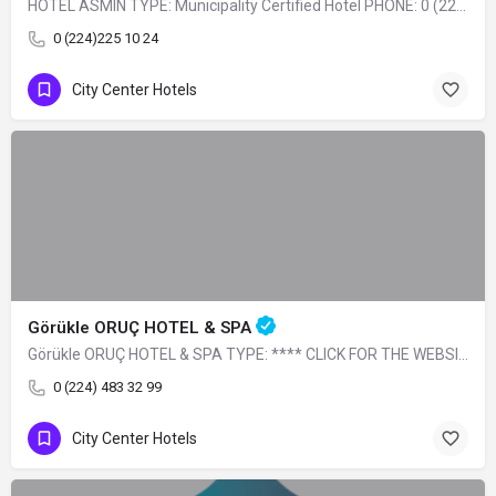
HOTEL ASMIN TYPE: Municipality Certified Hotel PHONE: 0 (224) 225 10 24
0 (224)225 10 24
City Center Hotels
Görükle ORUÇ HOTEL & SPA
Görükle ORUÇ HOTEL & SPA TYPE: **** CLICK FOR THE WEBSITE
0 (224) 483 32 99
City Center Hotels