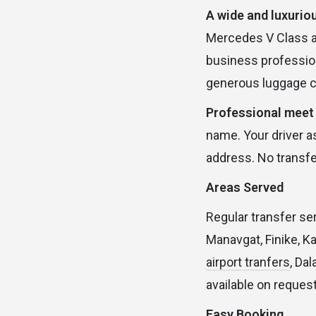
A wide and luxuriou
Mercedes V Class an
business profession
generous luggage c
Professional meet 
name. Your driver as
address. No transfe
Areas Served
Regular transfer ser
Manavgat, Finike, K
airport tranfers
, Da
available on request
Easy Booking