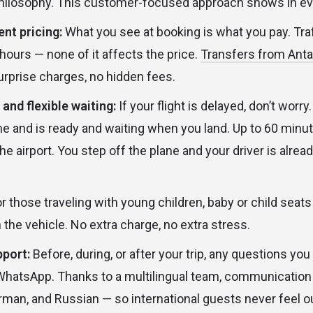
hilosophy. This customer-focused approach shows in eve
nt pricing:
What you see at booking is what you pay. Traf
hours — none of it affects the price.
Transfers from Antal
urprise charges, no hidden fees.
 and flexible waiting:
If your flight is delayed, don’t worry
time and is ready and waiting when you land. Up to 60 minu
the airport. You step off the plane and your driver is alrea
r those traveling with young children, baby or child seat
 the vehicle. No extra charge, no extra stress.
port:
Before, during, or after your trip, any questions y
WhatsApp. Thanks to a multilingual team, communication i
erman, and Russian — so international guests never feel ou