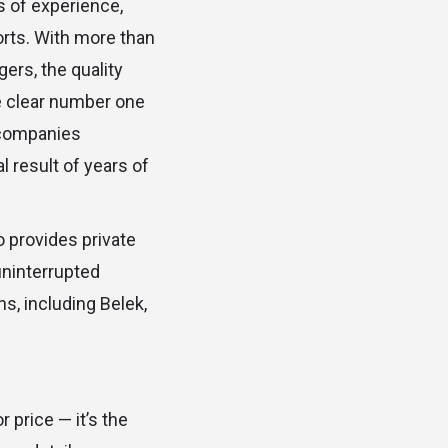
s of experience,
orts. With more than
gers, the quality
he clear number one
 companies
l result of years of
.
o provides private
uninterrupted
ns, including Belek,
 price — it’s the