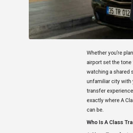
Whether you’re plann
airport set the tone 
watching a shared sh
unfamiliar city wit
transfer experience 
exactly where A Clas
can be.
Who Is A Class Tra