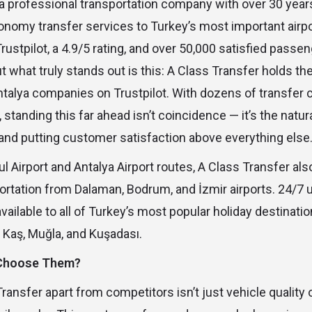
 a professional transportation company with over 30 year
onomy transfer services to Turkey’s most important airp
ustpilot, a 4.9/5 rating, and over 50,000 satisfied passen
ut what truly stands out is this: A Class Transfer holds t
ntalya companies on Trustpilot. With dozens of transfer
, standing this far ahead isn’t coincidence — it’s the natura
and putting customer satisfaction above everything else
l Airport and Antalya Airport routes, A Class Transfer als
ortation from Dalaman, Bodrum, and İzmir airports. 24/7 
available to all of Turkey’s most popular holiday destinatio
, Kaş, Muğla, and Kuşadası.
 Choose Them?
ansfer apart from competitors isn’t just vehicle quality or