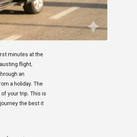
irst minutes at the
austing flight,
 through an
rom a holiday. The
f your trip. This is
journey the best it