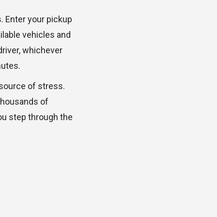
. Enter your pickup
ilable vehicles and
driver, whichever
nutes.
 source of stress.
 thousands of
ou step through the