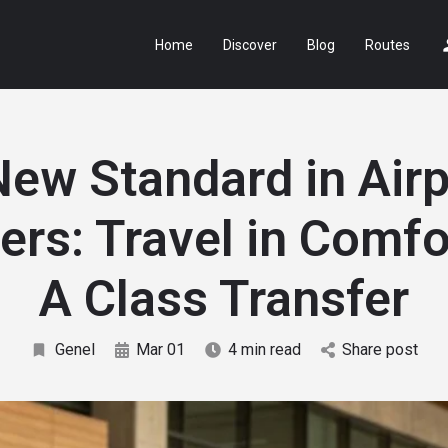
Home
Discover
Blog
Routes
New Standard in Airp
ers: Travel in Comfo
A Class Transfer
Genel
Mar 01
4 min read
Share post