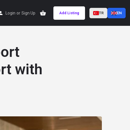
Login
or
Sign Up
Add Listing
TR
EN
ort
rt with