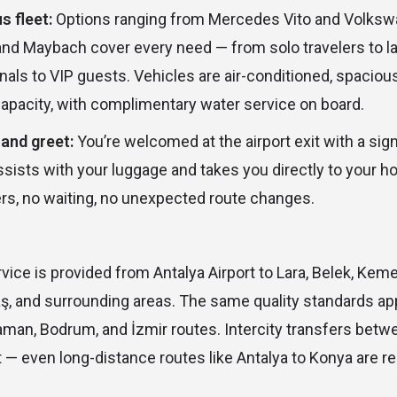
s fleet:
Options ranging from Mercedes Vito and Volksw
d Maybach cover every need — from solo travelers to la
als to VIP guests. Vehicles are air-conditioned, spacious
apacity, with complimentary water service on board.
and greet:
You’re welcomed at the airport exit with a sig
sists with your luggage and takes you directly to your ho
rs, no waiting, no unexpected route changes.
vice is provided from Antalya Airport to Lara, Belek, Kemer
aş, and surrounding areas. The same quality standards ap
laman, Bodrum, and İzmir routes. Intercity transfers betwe
 — even long-distance routes like Antalya to Konya are re