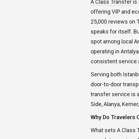
A Class Transfer
is
offering VIP and ec
25,000 reviews on Tr
speaks for itself. B
spot among local A
operating in Antalya
consistent service 
Serving both Istanbu
door-to-door transp
transfer service is 
Side, Alanya, Kemer
Why Do Travelers
What sets A Class Tr