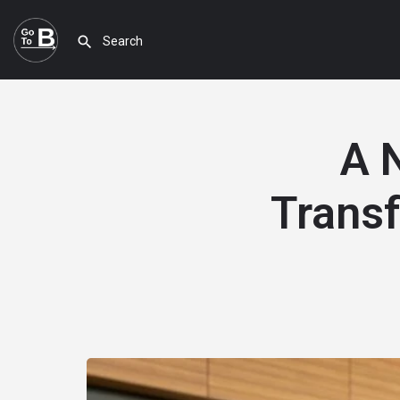
A 
Transf