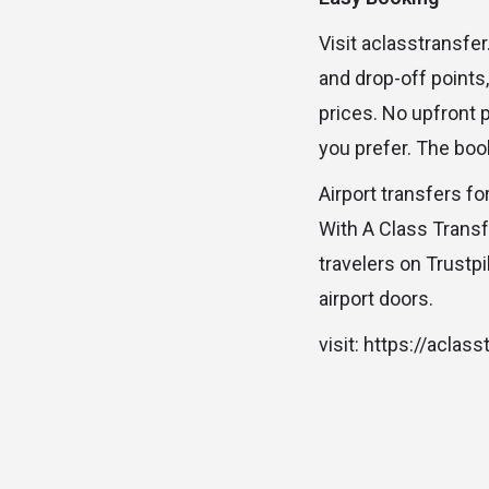
Visit aclasstransfe
and drop-off points
prices. No upfront 
you prefer. The boo
Airport transfers fo
With A Class Trans
travelers on Trustp
airport doors.
visit: https://aclas