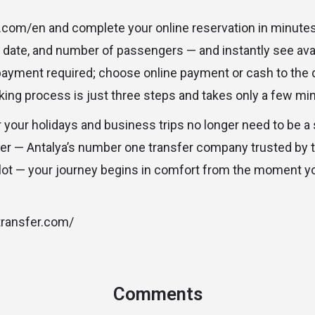
r.com/en and complete your online reservation in minutes
, date, and number of passengers — and instantly see ava
payment required; choose online payment or cash to the 
king process is just three steps and takes only a few mi
r your holidays and business trips no longer need to be a
fer — Antalya’s number one transfer company trusted by
ilot — your journey begins in comfort from the moment y
stransfer.com/
Comments