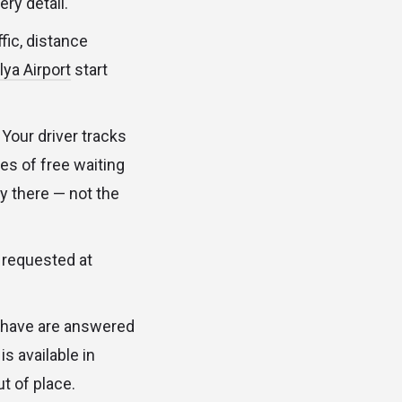
ry detail.
fic, distance
ya Airport
start
. Your driver tracks
tes of free waiting
dy there — not the
s requested at
ou have are answered
s available in
t of place.