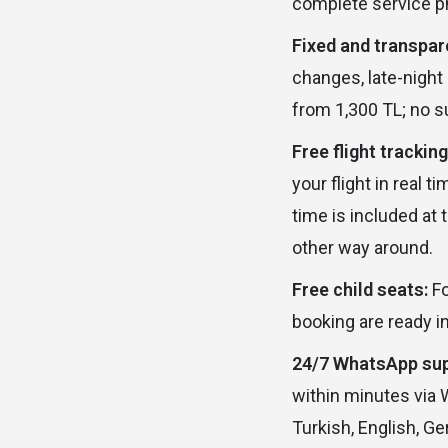
complete service p
Fixed and transpare
changes, late-night 
from 1,300 TL; no s
Free flight tracking
your flight in real 
time is included at 
other way around.
Free child seats:
Fo
booking are ready in
24/7 WhatsApp sup
within minutes via 
Turkish, English, G