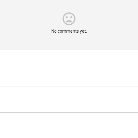
No comments yet.