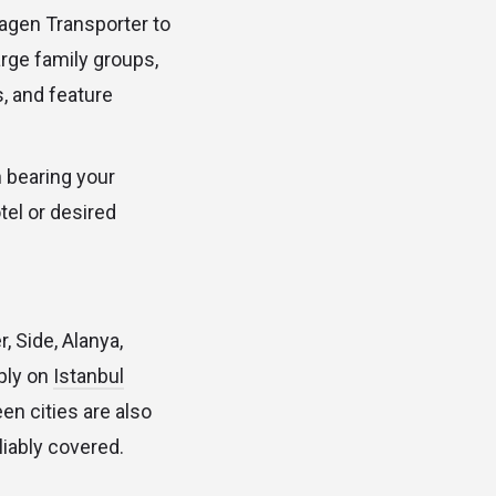
agen Transporter to
rge family groups,
, and feature
n bearing your
tel or desired
, Side, Alanya,
ply on
Istanbul
en cities are also
liably covered.