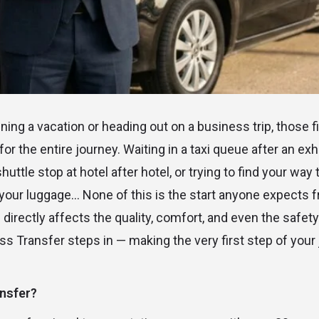
ing a vacation or heading out on a business trip, those f
for the entire journey. Waiting in a taxi queue after an exh
uttle stop at hotel after hotel, or trying to find your way
h your luggage… None of this is the start anyone expects f
directly affects the quality, comfort, and even the safety o
s Transfer steps in — making the very first step of your 
nsfer?