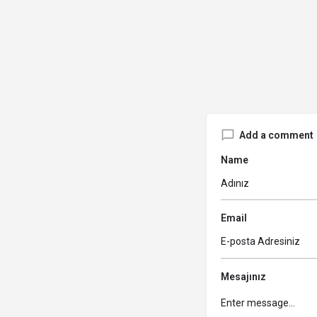
Add a comment
Name
Email
Mesajınız